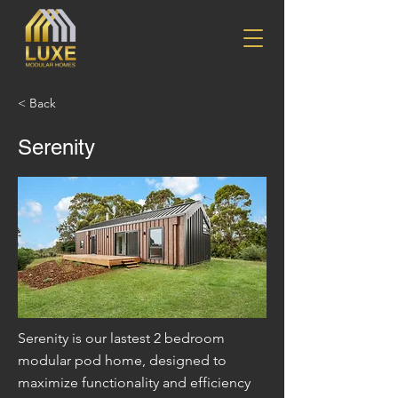
< Back
Serenity
Serenity is our lastest 2 bedroom
modular pod home, designed to
maximize functionality and efficiency