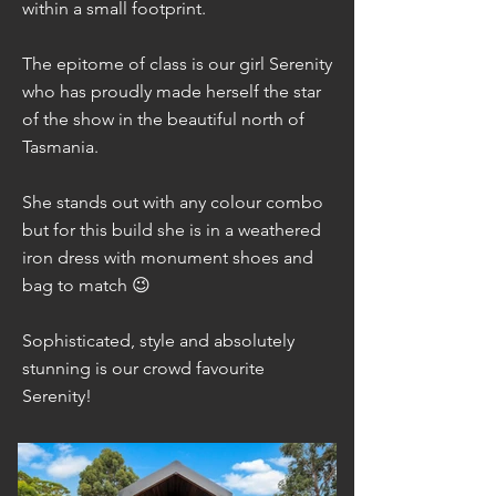
within a small footprint.
The epitome of class is our girl Serenity
who has proudly made herself the star
of the show in the beautiful north of
Tasmania.
She stands out with any colour combo
but for this build she is in a weathered
iron dress with monument shoes and
bag to match 😉
Sophisticated, style and absolutely
stunning is our crowd favourite
Serenity!