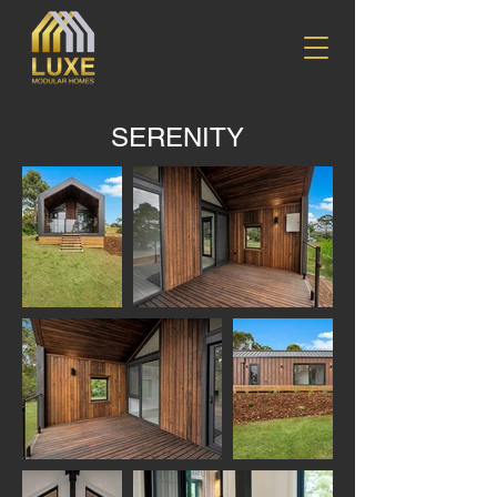
SERENITY