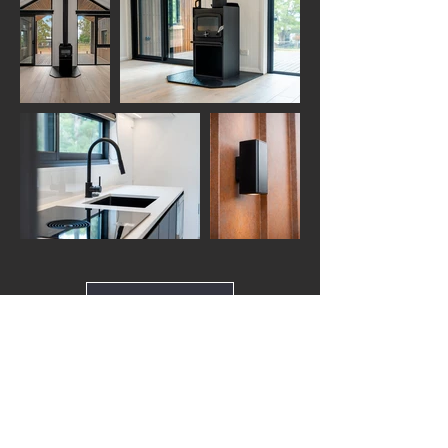
Load More
Back to top